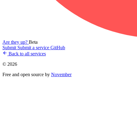
Are they up?
Beta
Submit
Submit a service
GitHub
Back to all services
© 2026
Free and open source by
November