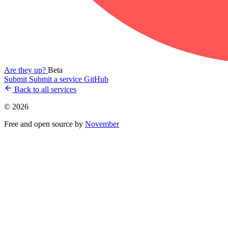
Are they up?
Beta
Submit
Submit a service
GitHub
Back to all services
© 2026
Free and open source by
November